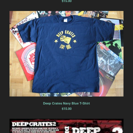
$
15.00
Deep Crates Navy Blue T-Shirt
$
15.00