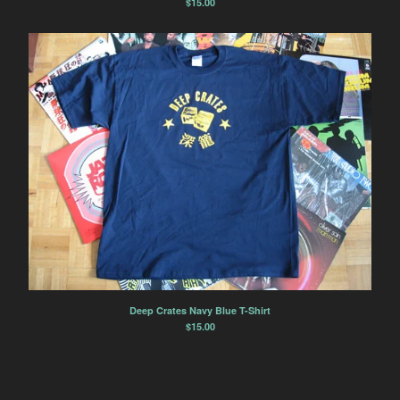
$
15.00
Deep Crates Navy Blue T-Shirt
$
15.00