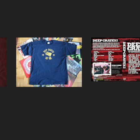
Deep Crates 2 DVD
Deep Crates Navy Blue
T-Shirt
$
15.00
$
15.00