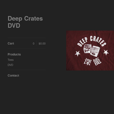
Deep Crates
DVD
Cart
0
$
0.00
Deep Crates Maroon T-
Shirt
Products
$
15.00
Tees
DVD
Contact