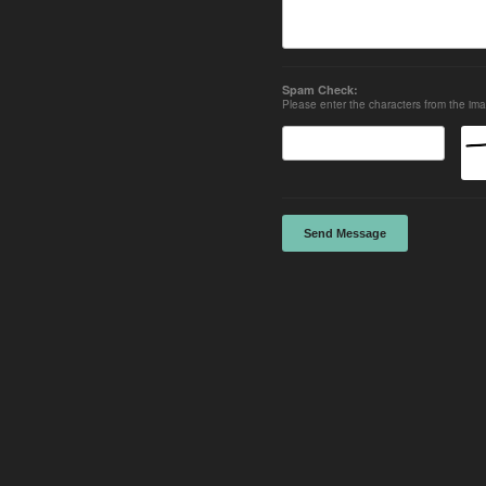
Spam Check:
Please enter the characters from the im
Send Message