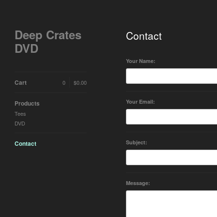
Deep Crates
Contact
DVD
Your Name:
Cart
0
$
0.00
Your Email:
Products
Tees
DVD
Subject:
Contact
Message: